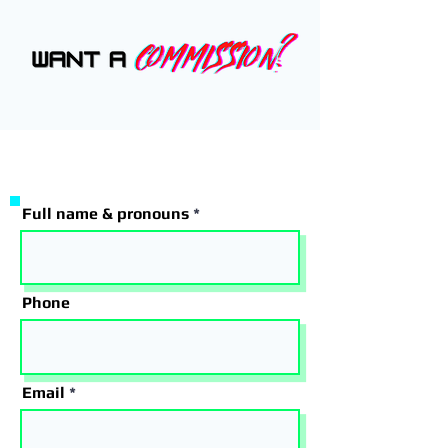
Full name & pronouns
Phone
Email