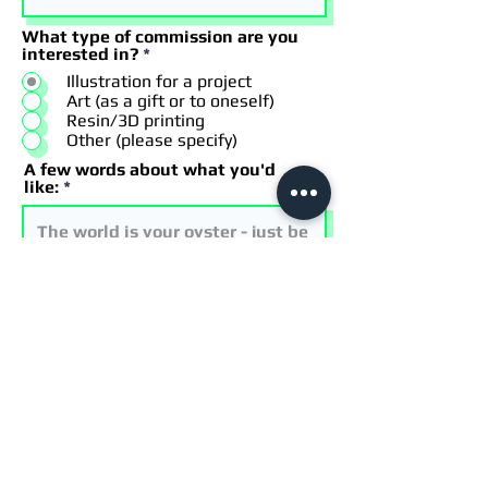
What type of commission are you
interested in?
*
Illustration for a project
Art (as a gift or to oneself)
Resin/3D printing
Other (please specify)
A few words about what you'd
like:
I have a timeframe in mind that I
have included in the description
I acknowledge this is just a
request
I acknowledge my project is
subject to Scott's availability