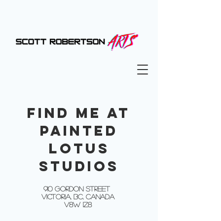
FIND ME AT
PAINTED
LOTUS
STUDIOS
910 GORDON STREET
VICTORIA, BC, CANADA
V8W 1Z8